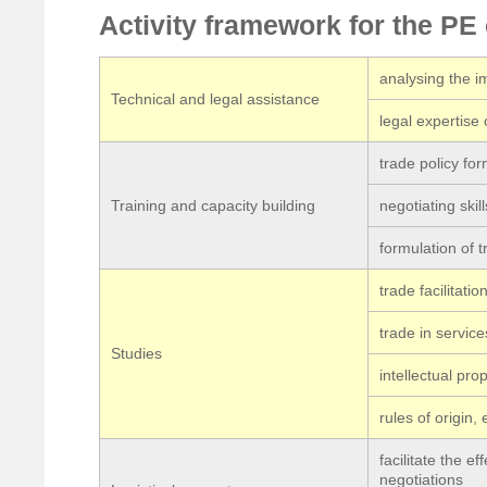
Activity framework for the P
analysing the 
Technical and legal assistance
legal expertise 
trade policy for
Training and capacity building
negotiating skill
formulation of 
trade facilitatio
trade in service
Studies
intellectual prop
rules of origin, e
facilitate the e
negotiations