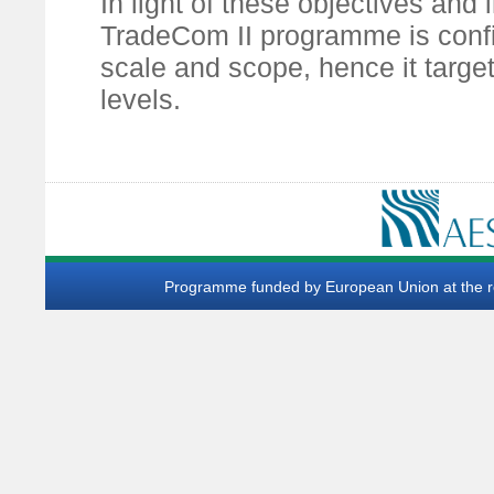
In light of these objectives and
TradeCom II programme is confi
scale and scope, hence it target
levels.
Programme funded by European Union at the req