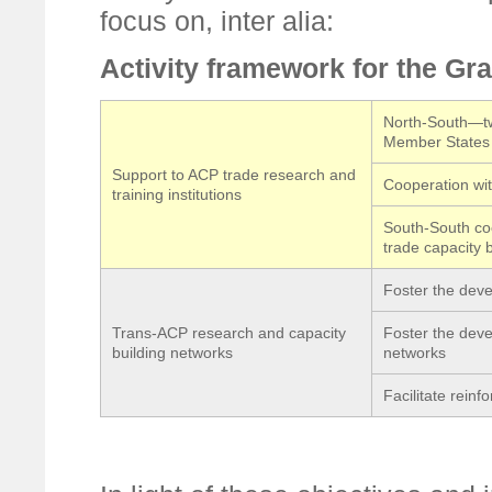
focus on, inter alia:
Activity framework for the G
North-South—tw
Member States i
Support to ACP trade research and
Cooperation with
training institutions
South-South coo
trade capacity b
Foster the dev
Trans-ACP research and capacity
Foster the deve
building networks
networks
Facilitate rein