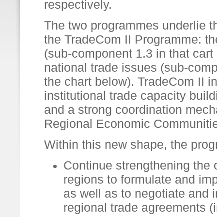
respectively.
The two programmes underlie th
the TradeCom II Programme: the 
(sub-component 1.3 in that cart
national trade issues (sub-comp
the chart below). TradeCom II i
institutional trade capacity bui
and a strong coordination mech
Regional Economic Communitie
Within this new shape, the pro
Continue strengthening the 
regions to formulate and imp
as well as to negotiate and 
regional trade agreements 