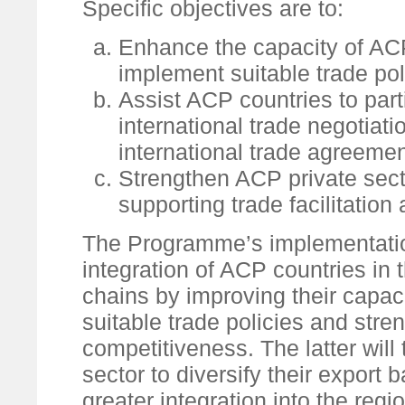
Specific objectives are to:
Enhance the capacity of ACP
implement suitable trade pol
Assist ACP countries to parti
international trade negotiat
international trade agreement
Strengthen ACP private sec
supporting trade facilitation
The Programme’s implementation 
integration of ACP countries in
chains by improving their capac
suitable trade policies and stre
competitiveness. The latter will
sector to diversify their export
greater integration into the reg