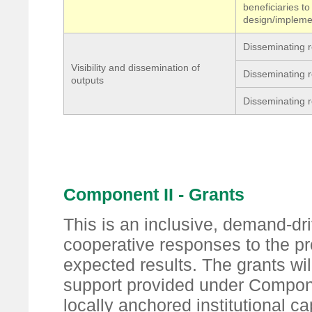
beneficiaries t
design/impleme
Disseminating r
Visibility and dissemination of
Disseminating r
outputs
Disseminating r
Component II - Grants
This is an inclusive, demand-driv
cooperative responses to the p
expected results. The grants w
support provided under Compone
locally anchored institutional cap