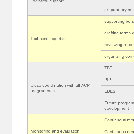
Logistical support
preparatory mee
supporting bene
drafting terms 
Technical expertise
reviewing repor
organizing con
TBT
PIP
Close coordination with all-ACP
programmes
EDES
Future program
development
Continuous mon
Monitoring and evaluation
Continuous mon