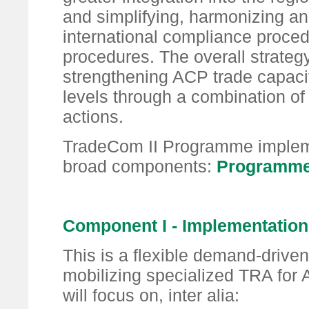
and simplifying, harmonizing an
international compliance proce
procedures. The overall strategy
strengthening ACP trade capacit
levels through a combination of
actions.
TradeCom II Programme implemen
broad components:
Programme
Component I - Implementatio
This is a flexible demand-driven 
mobilizing specialized TRA for A
will focus on, inter alia: