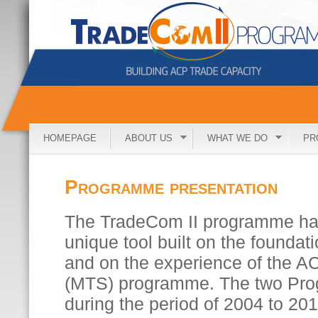
HOMEPAGE
ABOUT US
WHAT WE DO
PR
Programme presentation
The TradeCom II programme ha
unique tool built on the foundat
and on the experience of the A
(MTS) programme. The two Pr
during the period of 2004 to 20