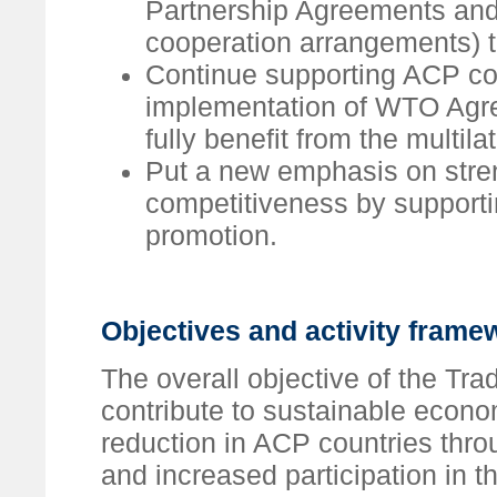
Partnership Agreements an
cooperation arrangements) to
Continue supporting ACP cou
implementation of WTO Agre
fully benefit from the multila
Put a new emphasis on stre
competitiveness by supportin
promotion.
Objectives and activity frame
The overall objective of the Tr
contribute to sustainable econ
reduction in ACP countries throu
and increased participation in 